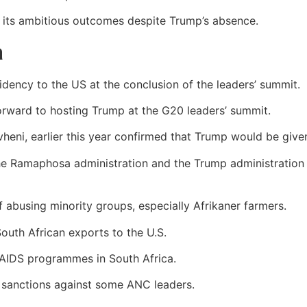
 its ambitious outcomes despite Trump’s absence.
a
idency to the US at the conclusion of the leaders’ summit.
rward to hosting Trump at the G20 leaders’ summit.
eni, earlier this year confirmed that Trump would be given
he Ramaphosa administration and the Trump administration 
 abusing minority groups, especially Afrikaner farmers.
uth African exports to the U.S.
-AIDS programmes in South Africa.
to sanctions against some ANC leaders.