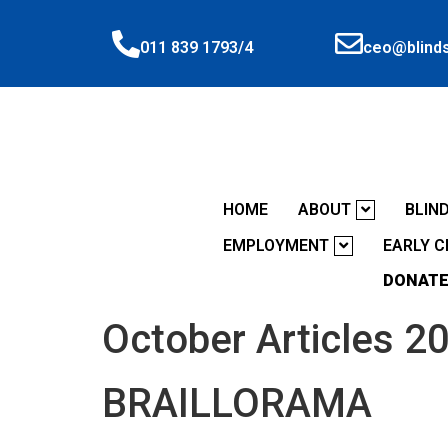
ceo@blinds
011 839 1793/4
HOME
ABOUT
BLIN
EMPLOYMENT
EARLY 
DONATE
October Articles 2
BRAILLORAMA