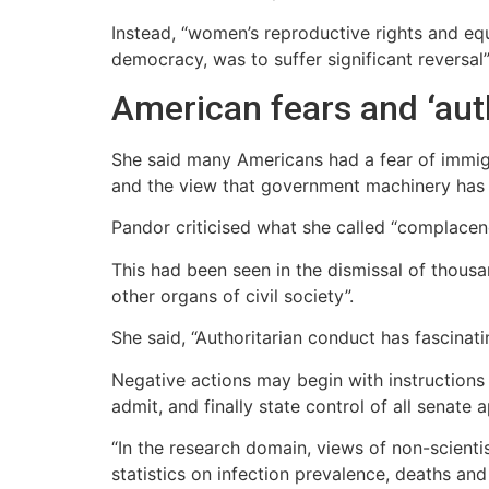
Instead, “women’s reproductive rights and eq
democracy, was to suffer significant reversal”
American fears and ‘aut
She said many Americans had a fear of immig
and the view that government machinery has 
Pandor criticised what she called “complacenc
This had been seen in the dismissal of thou
other organs of civil society”.
She said, “Authoritarian conduct has fascinati
Negative actions may begin with instructions 
admit, and finally state control of all senate
“In the research domain, views of non-scienti
statistics on infection prevalence, deaths and 