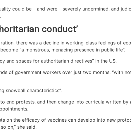
uality could be – and were – severely undermined, and judi
.
horitarian conduct’
ration, there was a decline in working-class feelings of 
become “a monstrous, menacing presence in public life”.
y and spaces for authoritarian directives” in the US.
sands of government workers over just two months, “with n
ng snowball characteristics”.
to end protests, and then change into curricula written by a
 appointments.
sts on the efficacy of vaccines can develop into new protoc
so on,” she said.