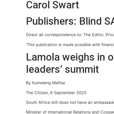
Carol Swart
Publishers: Blind S
Direct all correspondence to: The Editor, Pr
‘This publication is made possible with finan
Lamola weighs in o
leaders’ summit
By Itumeleng Mafisa
The Citizen, 6 September 2025
South Africa still does not have an ambassado
Minister of International Relations and Coop