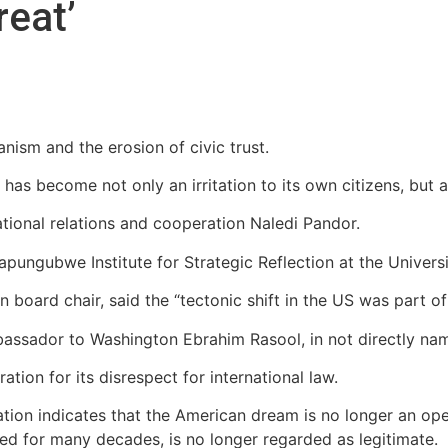
reat’
nism and the erosion of civic trust.
s become not only an irritation to its own citizens, but a 
ational relations and cooperation Naledi Pandor.
apungubwe Institute for Strategic Reflection at the Univer
oard chair, said the “tectonic shift in the US was part of 
assador to Washington Ebrahim Rasool, in not directly na
tion for its disrespect for international law.
ion indicates that the American dream is no longer an open
d for many decades, is no longer regarded as legitimate.