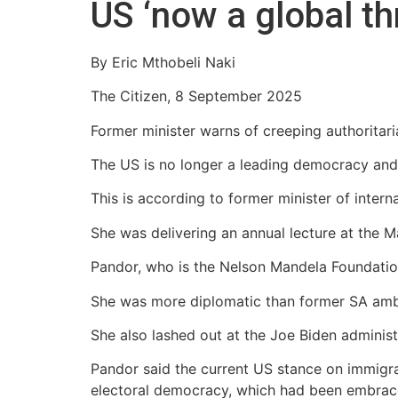
US ‘now a global th
By Eric Mthobeli Naki
The Citizen, 8 September 2025
Former minister warns of creeping authoritaria
The US is no longer a leading democracy and ha
This is according to former minister of intern
She was delivering an annual lecture at the M
Pandor, who is the Nelson Mandela Foundation b
She was more diplomatic than former SA amb
She also lashed out at the Joe Biden administra
Pandor said the current US stance on immigrat
electoral democracy, which had been embrace