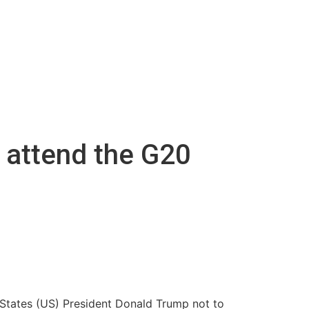
o attend the G20
d States (US) President Donald Trump not to