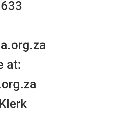
3633
a.org.za
 at:
.org.za
 Klerk