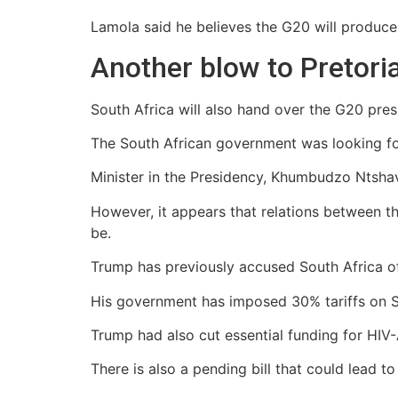
Lamola said he believes the G20 will produce
Another blow to Pretori
South Africa will also hand over the G20 pres
The South African government was looking fo
Minister in the Presidency, Khumbudzo Ntshavh
However, it appears that relations between t
be.
Trump has previously accused South Africa of
His government has imposed 30% tariffs on So
Trump had also cut essential funding for HIV
There is also a pending bill that could lead 