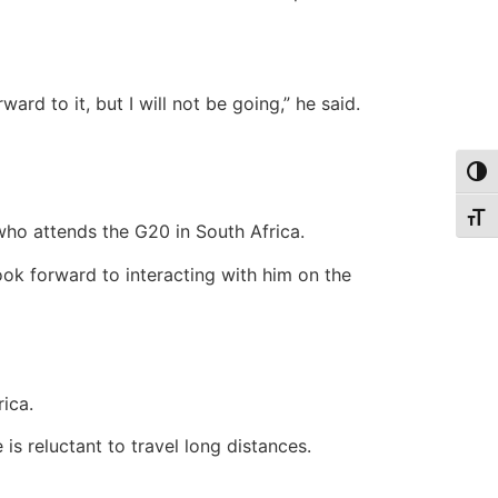
ward to it, but I will not be going,” he said.
Togg
Togg
who attends the G20 in South Africa.
k forward to interacting with him on the
ica.
is reluctant to travel long distances.