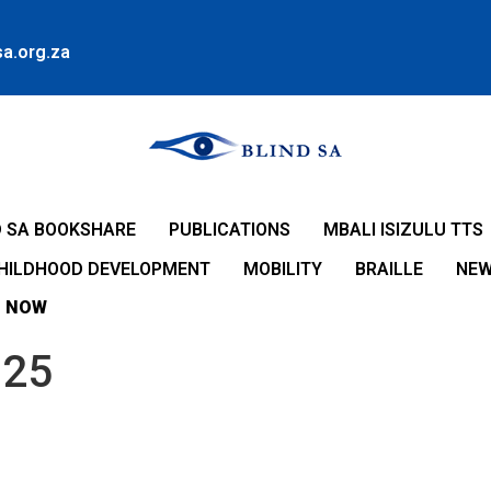
a.org.za
D SA BOOKSHARE
PUBLICATIONS
MBALI ISIZULU TTS
CHILDHOOD DEVELOPMENT
MOBILITY
BRAILLE
NE
 NOW
025