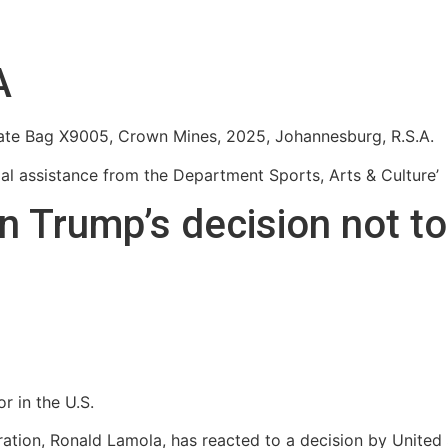
A
ivate Bag X9005, Crown Mines, 2025, Johannesburg, R.S.A.
cial assistance from the Department Sports, Arts & Culture’
n Trump’s decision not t
r in the U.S.
eration, Ronald Lamola, has reacted to a decision by Unite