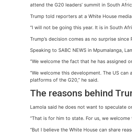
attend the G20 leaders’ summit in South Afric
Trump told reporters at a White House media b
“I will not be going this year. It is in South A
Trump’s decision comes as no surprise since P
Speaking to SABC NEWS in Mpumalanga, Lam
“We welcome the fact that he has assigned or
“We welcome this development. The US can as
platforms of the G20,” he said.
The reasons behind Tru
Lamola said he does not want to speculate on
“That is for him to state. For us, we welcome
“But I believe the White House can share reas