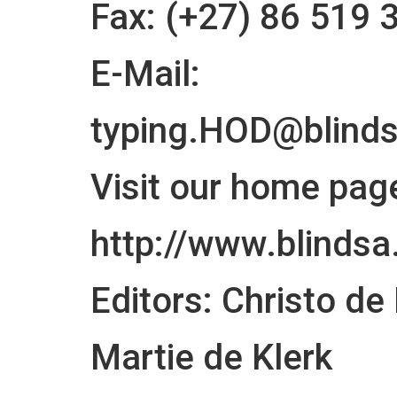
Fax: (+27) 86 519 
E-Mail:
typing.HOD@blinds
Visit our home page
http://www.blindsa
Editors: Christo de
Martie de Klerk