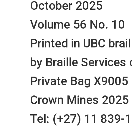
October 2025
Volume 56 No. 10
Printed in UBC brail
by Braille Services 
Private Bag X9005
Crown Mines 2025
Tel: (+27) 11 839-