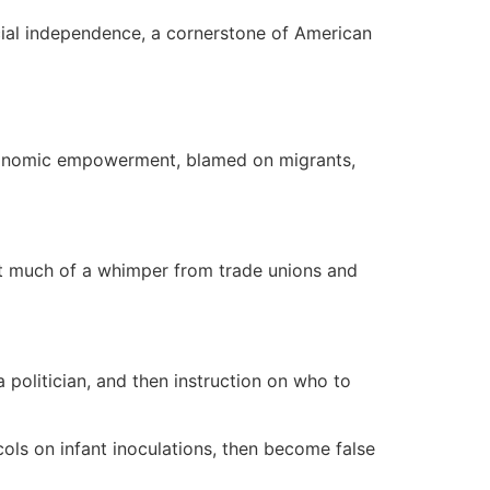
cial independence, a cornerstone of American
economic empowerment, blamed on migrants,
ot much of a whimper from trade unions and
 politician, and then instruction on who to
ols on infant inoculations, then become false