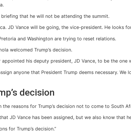
a.
riefing that he will not be attending the summit.
frica. JD Vance will be going, the vice-president. He looks for
retoria and Washington are trying to reset relations.
ola welcomed Trump’s decision.
 appointed his deputy president, JD Vance, to be the one 
sign anyone that President Trump deems necessary. We loo
mp’s decision
 the reasons for Trump’s decision not to come to South Afr
 that JD Vance has been assigned, but we also know that he 
ons for Trump’s decision.”