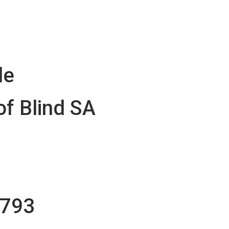
le
of Blind SA
1793