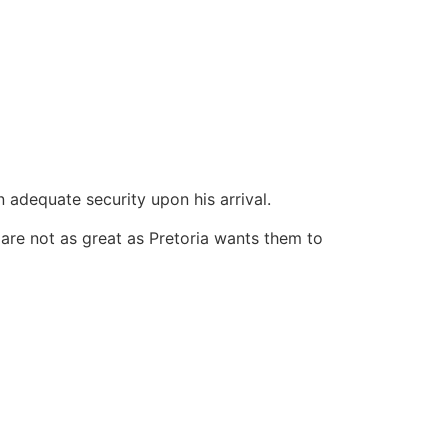
 adequate security upon his arrival.
are not as great as Pretoria wants them to