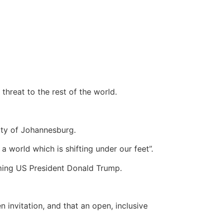
threat to the rest of the world.
sity of Johannesburg.
a world which is shifting under our feet”.
ming US President Donald Trump.
 invitation, and that an open, inclusive