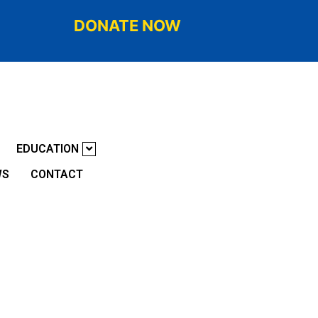
DONATE NOW
EDUCATION
WS
CONTACT