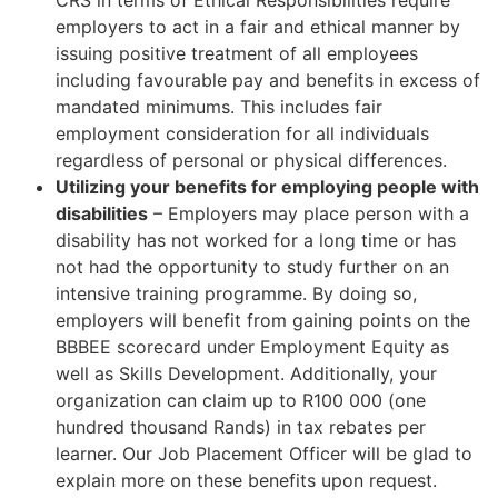
employers to act in a fair and ethical manner by
issuing positive treatment of all employees
including favourable pay and benefits in excess of
mandated minimums. This includes fair
employment consideration for all individuals
regardless of personal or physical differences.
Utilizing your benefits for employing people with
disabilities
– Employers may place person with a
disability has not worked for a long time or has
not had the opportunity to study further on an
intensive training programme. By doing so,
employers will benefit from gaining points on the
BBBEE scorecard under Employment Equity as
well as Skills Development. Additionally, your
organization can claim up to R100 000 (one
hundred thousand Rands) in tax rebates per
learner. Our Job Placement Officer will be glad to
explain more on these benefits upon request.