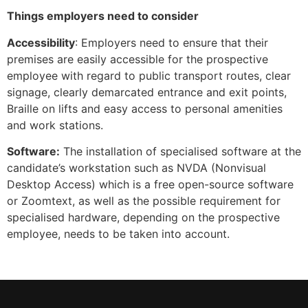
Things employers need to consider
Accessibility
: Employers need to ensure that their
premises are easily accessible for the prospective
employee with regard to public transport routes, clear
signage, clearly demarcated entrance and exit points,
Braille on lifts and easy access to personal amenities
and work stations.
Software:
The installation of specialised software at the
candidate’s workstation such as NVDA (Nonvisual
Desktop Access) which is a free open-source software
or Zoomtext, as well as the possible requirement for
specialised hardware, depending on the prospective
employee, needs to be taken into account.