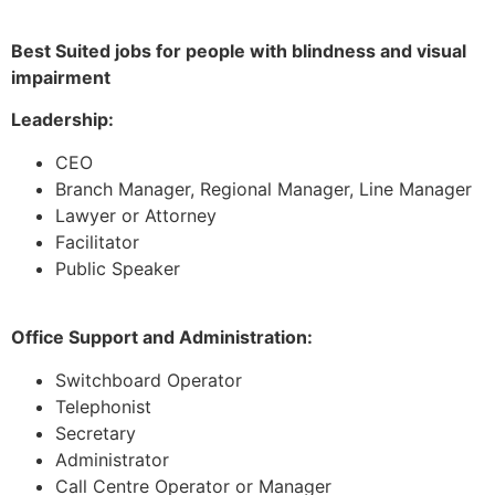
Best Suited jobs for people with blindness and visual
impairment
Leadership:
CEO
Branch Manager, Regional Manager, Line Manager
Lawyer or Attorney
Facilitator
Public Speaker
Office Support and Administration:
Switchboard Operator
Telephonist
Secretary
Administrator
Call Centre Operator or Manager