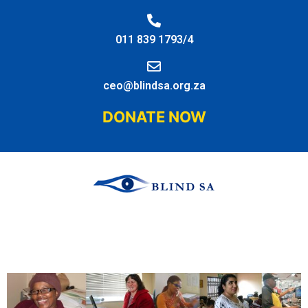
011 839 1793/4
ceo@blindsa.org.za
DONATE NOW