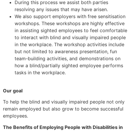
During this process we assist both parties
resolving any issues that may have arisen.
We also support employers with free sensitisation
workshops. These workshops are highly effective
in assisting sighted employees to feel comfortable
to interact with blind and visually impaired people
in the workplace. The workshop activities include
but not limited to awareness presentation, fun
team-building activities, and demonstrations on
how a blind/partially sighted employee performs
tasks in the workplace.
Our goal
To help the blind and visually impaired people not only
remain employed but also grow to become successful
employees.
The Benefits of Employing People with Disabilities in