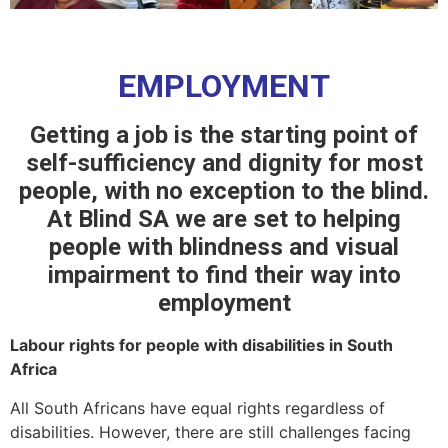
EMPLOYMENT
Getting a job is the starting point of
self-sufficiency and dignity for most
people, with no exception to the blind.
At Blind SA we are set to helping
people with blindness and visual
impairment to find their way into
employment
Labour rights for people with disabilities in South
Africa
All South Africans have equal rights regardless of
disabilities. However, there are still challenges facing