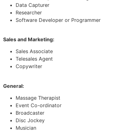
Data Capturer
Researcher
Software Developer or Programmer
Sales and Marketing:
Sales Associate
Telesales Agent
Copywriter
General:
Massage Therapist
Event Co-ordinator
Broadcaster
Disc Jockey
Musician