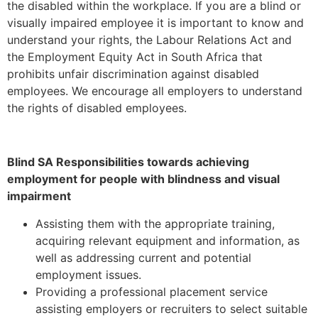
the disabled within the workplace. If you are a blind or
visually impaired employee it is important to know and
understand your rights, the Labour Relations Act and
the Employment Equity Act in South Africa that
prohibits unfair discrimination against disabled
employees. We encourage all employers to understand
the rights of disabled employees.
Blind SA Responsibilities towards achieving
employment for people with blindness and visual
impairment
Assisting them with the appropriate training,
acquiring relevant equipment and information, as
well as addressing current and potential
employment issues.
Providing a professional placement service
assisting employers or recruiters to select suitable