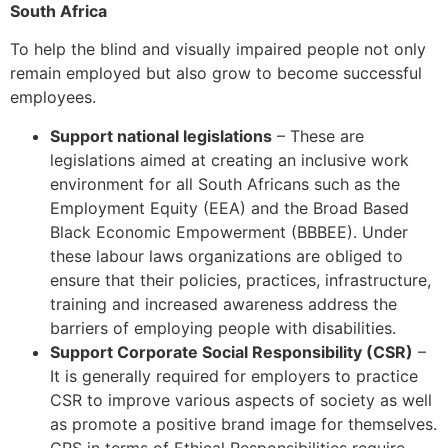
South Africa
To help the blind and visually impaired people not only
remain employed but also grow to become successful
employees.
Support national legislations
– These are
legislations aimed at creating an inclusive work
environment for all South Africans such as the
Employment Equity (EEA) and the Broad Based
Black Economic Empowerment (BBBEE). Under
these labour laws organizations are obliged to
ensure that their policies, practices, infrastructure,
training and increased awareness address the
barriers of employing people with disabilities.
Support Corporate Social Responsibility (CSR)
–
It is generally required for employers to practice
CSR to improve various aspects of society as well
as promote a positive brand image for themselves.
CRS in terms of Ethical Responsibilities require