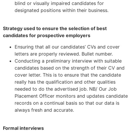
blind or visually impaired candidates for
designated positions within their business.
Strategy used to ensure the selection of best
candidates for prospective employers
Ensuring that all our candidates’ CVs and cover
letters are properly reviewed. Bullet number.
Conducting a preliminary interview with suitable
candidates based on the strength of their CV and
cover letter. This is to ensure that the candidate
really has the qualification and other qualities
needed to do the advertised job. NB/ Our Job
Placement Officer monitors and updates candidate
records on a continual basis so that our data is
always fresh and accurate.
Formal interviews