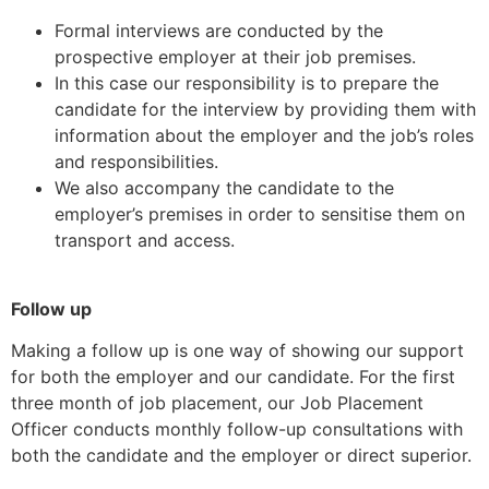
Formal interviews are conducted by the
prospective employer at their job premises.
In this case our responsibility is to prepare the
candidate for the interview by providing them with
information about the employer and the job’s roles
and responsibilities.
We also accompany the candidate to the
employer’s premises in order to sensitise them on
transport and access.
Follow up
Making a follow up is one way of showing our support
for both the employer and our candidate. For the first
three month of job placement, our Job Placement
Officer conducts monthly follow-up consultations with
both the candidate and the employer or direct superior.