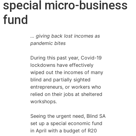
special micro-business
fund
… giving back lost incomes as
pandemic bites
During this past year, Covid-19
lockdowns have effectively
wiped out the incomes of many
blind and partially sighted
entrepreneurs, or workers who
relied on their jobs at sheltered
workshops.
Seeing the urgent need, Blind SA
set up a special economic fund
in April with a budget of R20