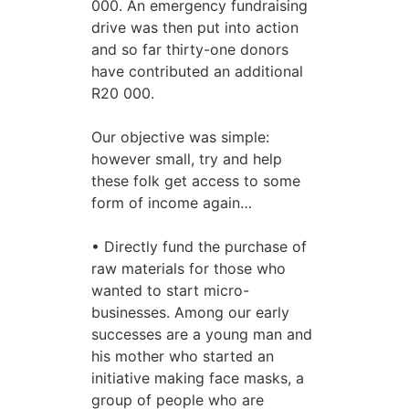
000. An emergency fundraising
drive was then put into action
and so far thirty-one donors
have contributed an additional
R20 000.
Our objective was simple:
however small, try and help
these folk get access to some
form of income again…
• Directly fund the purchase of
raw materials for those who
wanted to start micro-
businesses. Among our early
successes are a young man and
his mother who started an
initiative making face masks, a
group of people who are