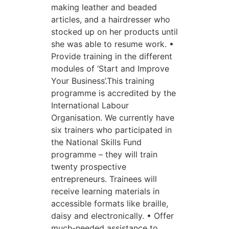
making leather and beaded
articles, and a hairdresser who
stocked up on her products until
she was able to resume work. •
Provide training in the different
modules of ‘Start and Improve
Your Business’.This training
programme is accredited by the
International Labour
Organisation. We currently have
six trainers who participated in
the National Skills Fund
programme – they will train
twenty prospective
entrepreneurs. Trainees will
receive learning materials in
accessible formats like braille,
daisy and electronically. • Offer
much-needed assistance to