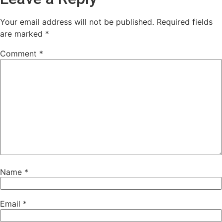
Your email address will not be published.
Required fields
are marked
*
Comment
*
Name
*
Email
*