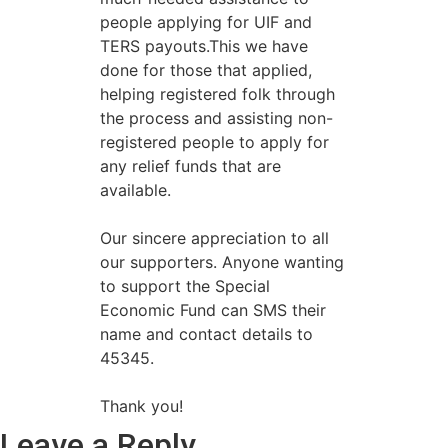
people applying for UIF and
TERS payouts.This we have
done for those that applied,
helping registered folk through
the process and assisting non-
registered people to apply for
any relief funds that are
available.
Our sincere appreciation to all
our supporters. Anyone wanting
to support the Special
Economic Fund can SMS their
name and contact details to
45345.
Thank you!
Leave a Reply