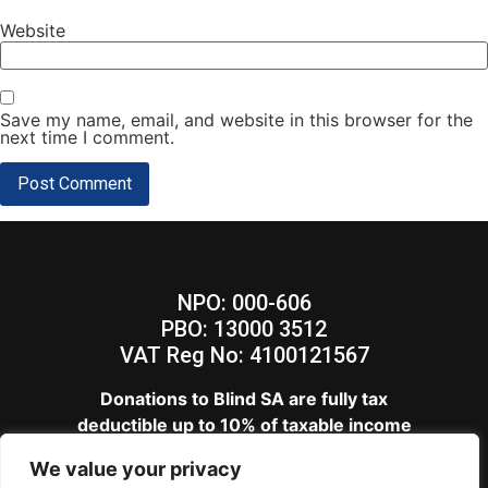
Website
Save my name, email, and website in this browser for the
next time I comment.
NPO: 000-606
PBO: 13000 3512
VAT Reg No: 4100121567
Donations to Blind SA are fully tax
deductible up to 10% of taxable income
View our
Privacy Policy
We value your privacy