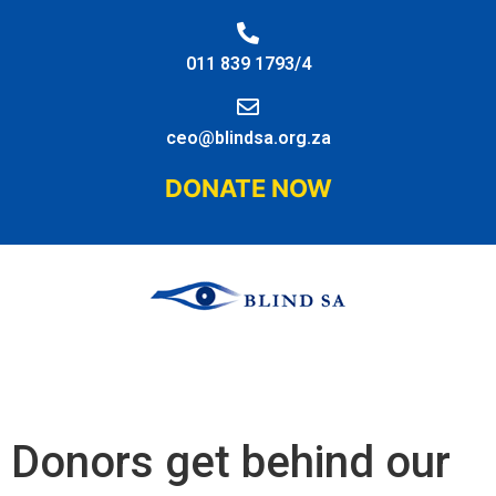
011 839 1793/4
ceo@blindsa.org.za
DONATE NOW
Donors get behind our