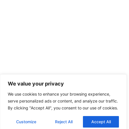
We value your privacy
We use cookies to enhance your browsing experience,
serve personalized ads or content, and analyze our traffic.
By clicking "Accept All", you consent to our use of cookies.
Customize
Reject All
Accept All