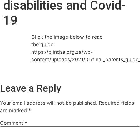
disabilities and Covid-
19
Click the image below to read
the guide.
https://blindsa.org.za/wp-
content/uploads/2021/01/final_parents_guide_
Leave a Reply
Your email address will not be published.
Required fields
are marked
*
Comment
*