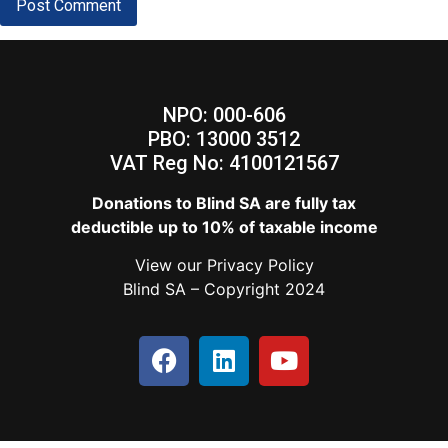
NPO: 000-606
PBO: 13000 3512
VAT Reg No: 4100121567
Donations to Blind SA are fully tax
deductible up to 10% of taxable income
View our
Privacy Policy
Blind SA – Copyright 2024