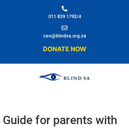
011 839 1793/4
ceo@blindsa.org.za
DONATE NOW
Guide for parents with