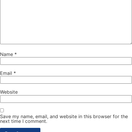
Name
*
Email
*
Website
Save my name, email, and website in this browser for the
next time I comment.