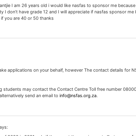
tjie I am 26 years old i would like nasfas to sponsor me because 
 don’t have grade 12 and I will appreciate if nasfas sponsor me bec
 if you are 40 or 50 thanks
make applications on your behalf, however The contact details for 
ng students may contact the Contact Centre Toll free number 080
alternatively send an email to
info@nsfas.org.za
.
ays: