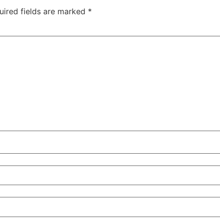
uired fields are marked
*