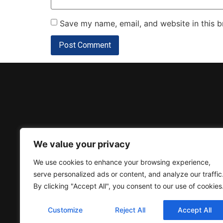
Save my name, email, and website in this b
Donation
We value your privacy
We use cookies to enhance your browsing experience,
serve personalized ads or content, and analyze our traffic
By clicking "Accept All", you consent to our use of cookies
Customize
Reject All
Accept All