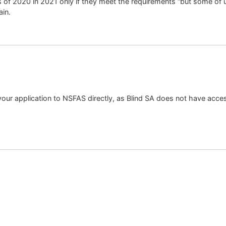
s of 2020 in 2021 only if they meet the requirements “but some of u
ain.
our application to NSFAS directly, as Blind SA does not have acces