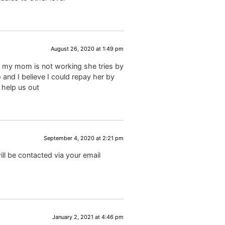
August 26, 2020 at 1:49 pm
d my mom is not working she tries by
 and I believe I could repay her by
 help us out
September 4, 2020 at 2:21 pm
ll be contacted via your email
January 2, 2021 at 4:46 pm