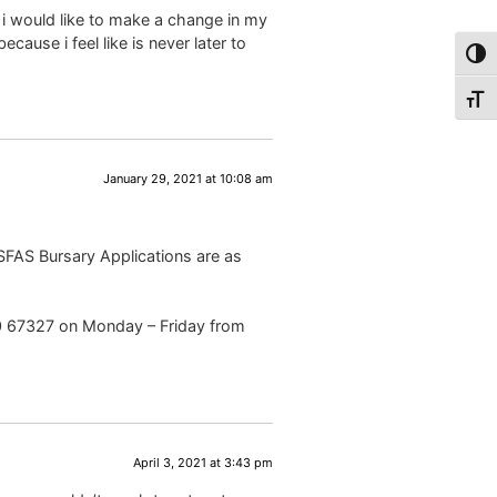
i would like to make a change in my
ause i feel like is never later to
Togg
Togg
January 29, 2021 at 10:08 am
NSFAS Bursary Applications are as
00 67327 on Monday – Friday from
April 3, 2021 at 3:43 pm