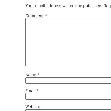
Your email address will not be published.
Req
Comment
*
Name
*
Email
*
Website