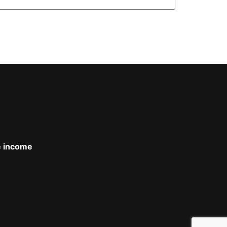
le income