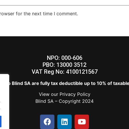
rowser for the next time I comment.
NPO: 000-606
PBO: 13000 3512
VAT Reg No: 4100121567
s to Blind SA are fully tax deductible up to 10% of taxab
View our
Privacy Policy
.
Blind SA – Copyright 2024
.