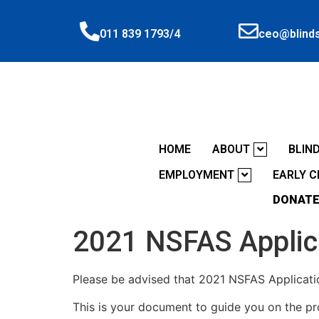
ceo@blinds
011 839 1793/4
HOME
ABOUT
BLIN
EMPLOYMENT
EARLY 
DONATE
2021 NSFAS Applic
Please be advised that 2021 NSFAS Applicatio
This is your document to guide you on the p