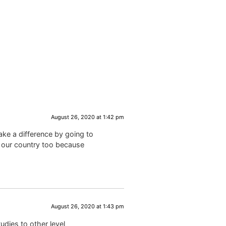
August 26, 2020 at 1:42 pm
ke a difference by going to
n our country too because
August 26, 2020 at 1:43 pm
udies to other level