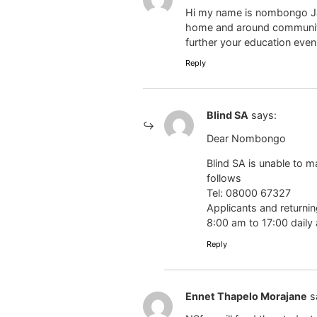
Hi my name is nombongo Jan
home and around community I
further your education even
Reply
Blind SA
says:
Dear Nombongo
Blind SA is unable to 
follows
Tel: 08000 67327
Applicants and returni
8:00 am to 17:00 daily 
Reply
Ennet Thapelo Morajane
s