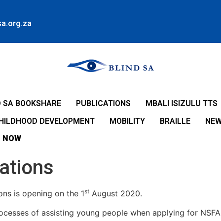
a.org.za
D SA BOOKSHARE
PUBLICATIONS
MBALI ISIZULU TTS
CHILDHOOD DEVELOPMENT
MOBILITY
BRAILLE
NE
 NOW
ations
st
ns is opening on the 1
August 2020.
rocesses of assisting young people when applying for NSF