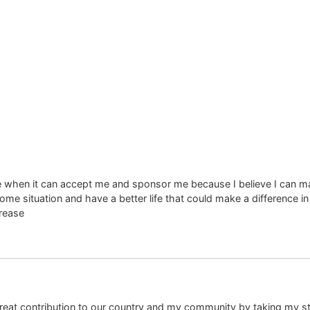
 when it can accept me and sponsor me because I believe I can ma
me situation and have a better life that could make a difference i
rease
 great contribution to our country and my community by taking my st