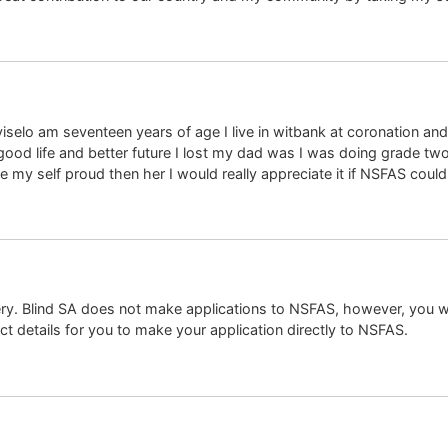
selo am seventeen years of age I live in witbank at coronation an
good life and better future I lost my dad was I was doing grade two
e my self proud then her I would really appreciate it if NSFAS could
ry. Blind SA does not make applications to NSFAS, however, you wi
t details for you to make your application directly to NSFAS.