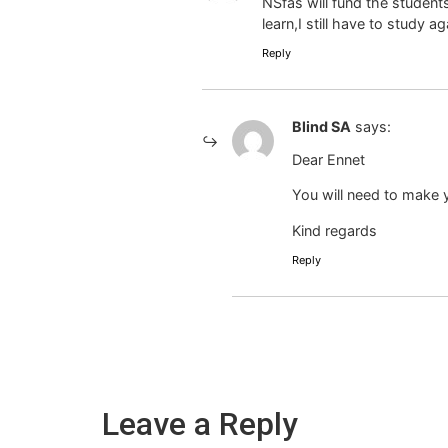
NSfas will fund the student
learn,I still have to study ag
Reply
Blind SA
says:
Dear Ennet
You will need to make y
Kind regards
Reply
Leave a Reply