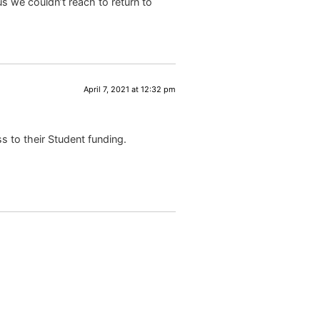
s we couldn’t reach to return to
April 7, 2021 at 12:32 pm
s to their Student funding.