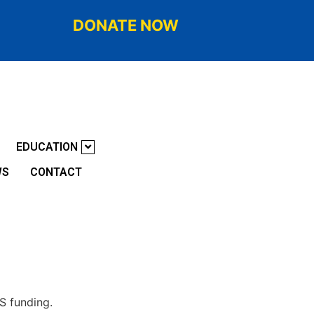
DONATE NOW
EDUCATION
WS
CONTACT
AS funding.