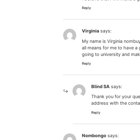
Reply
Virginia
says:
My name is Virginia nombuyi
all means for me to have a 
going to university and mak
Reply
Blind SA
says:
Thank you for your que
address with the contac
Reply
Nombongo
says: