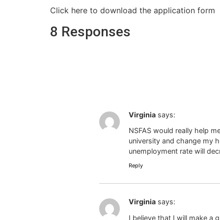
Click here to download the application form
8 Responses
Virginia
says:
NSFAS would really help me
university and change my ho
unemployment rate will dec
Reply
Virginia
says:
I believe that I will make a