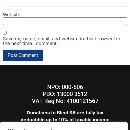
Website
Save my name, email, and website in this browser for
the next time I comment.
NPO: 000-606
PBO: 13000 3512
VAT Reg No: 4100121567
Donations to Blind SA are fully tax
deductible up to 10% of taxable income