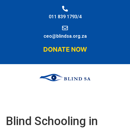
011 839 1793/4
ceo@blindsa.org.za
DONATE NOW
Blind Schooling in