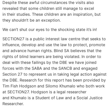
Despite these awful circumstances the visits also
revealed that some children still manage to excel
in their studies. These children are an inspiration, but
they shouldn’t be an exception.
We can’t shut our eyes to the shocking state it’s in!
SECTION27 is a public interest law centre that seeks to
influence, develop and use the law to protect, promote
and advance human rights. Blind SA believes that the
rights of blind learners are being violated. In order to
deal with these failings by the DBE we have joined
forces with the SABA and the SANCB and engaged
Section 27 to represent us in taking legal action against
the DBE. Research for this report has been provided by
Tim Fish Hodgson and Silomo Khumalo who both work
at SECTION27. Hodgson is a legal researcher
and Khumalo is a Student of Law and a Social Justice
Researcher.