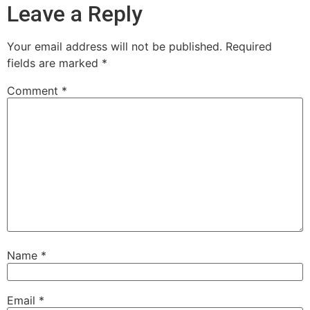
Leave a Reply
Your email address will not be published.
Required
fields are marked
*
Comment
*
Name
*
Email
*