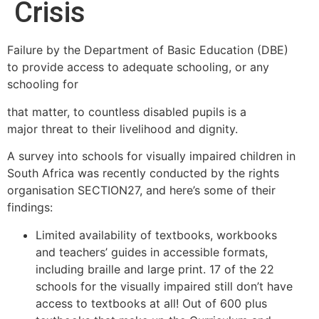
Crisis
Failure by the Department of Basic Education (DBE)
to provide access to adequate schooling, or any
schooling for
that matter, to countless disabled pupils is a
major threat to their livelihood and dignity.
A survey into schools for visually impaired children in
South Africa was recently conducted by the rights
organisation SECTION27, and here’s some of their
findings:
Limited availability of textbooks, workbooks
and teachers’ guides in accessible formats,
including braille and large print. 17 of the 22
schools for the visually impaired still don’t have
access to textbooks at all! Out of 600 plus