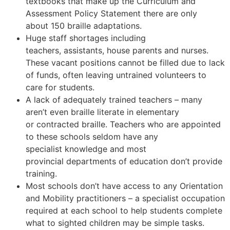
textbooks that make up the Curriculum and
Assessment Policy Statement there are only
about 150 braille adaptations.
Huge staff shortages including
teachers, assistants, house parents and nurses.
These vacant positions cannot be filled due to lack
of funds, often leaving untrained volunteers to
care for students.
A lack of adequately trained teachers – many
aren’t even braille literate in elementary
or contracted braille. Teachers who are appointed
to these schools seldom have any
specialist knowledge and most
provincial departments of education don’t provide
training.
Most schools don’t have access to any Orientation
and Mobility practitioners – a specialist occupation
required at each school to help students complete
what to sighted children may be simple tasks.