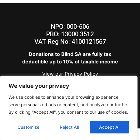
NPO: 000-606
PBO: 13000 3512
VAT Reg No: 4100121567
Donations to Blind SA are fully tax
deductible up to 10% of taxable income
View our
Privacy Policy
Blind SA – Copyright 2024
We value your privacy
We use cookies to enhance your browsing experience,
serve personalized ads or content, and analyze our traffic.
By clicking "Accept All", you consent to our use of cookies.
Customize
Reject All
Accept All