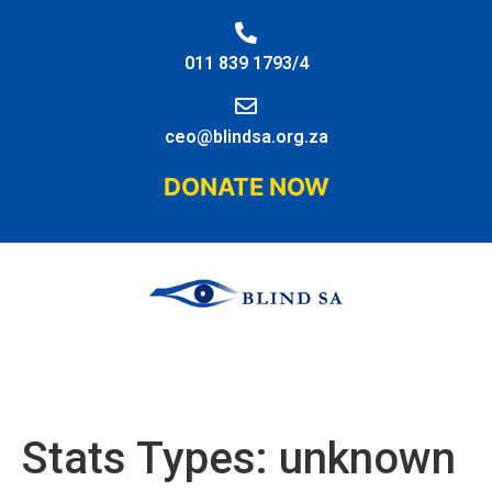
011 839 1793/4
ceo@blindsa.org.za
DONATE NOW
Stats Types:
unknown