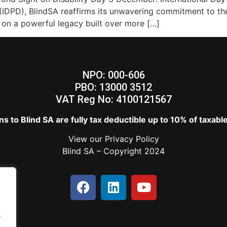
s (IDPD), BlindSA reaffirms its unwavering commitment to th
t on a powerful legacy built over more […]
NPO: 000-606
PBO: 13000 3512
VAT Reg No: 4100121567
s to Blind SA are fully tax deductible up to 10% of taxab
View our
Privacy Policy
Blind SA – Copyright 2024
.
.