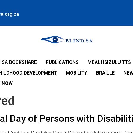
a.org.za
D SA BOOKSHARE
PUBLICATIONS
MBALI ISIZULU TTS
CHILDHOOD DEVELOPMENT
MOBILITY
BRAILLE
NE
 NOW
red
l Day of Persons with Disabilit
ond Sight on Disability Day 3 December: International Day o