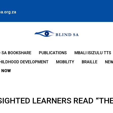
a.org.za
D SA BOOKSHARE
PUBLICATIONS
MBALI ISIZULU TTS
CHILDHOOD DEVELOPMENT
MOBILITY
BRAILLE
NE
 NOW
SIGHTED LEARNERS READ “THE