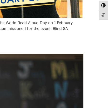
Togg
Togg
n the World Read Aloud Day on 1 February,
 commissioned for the event. Blind SA