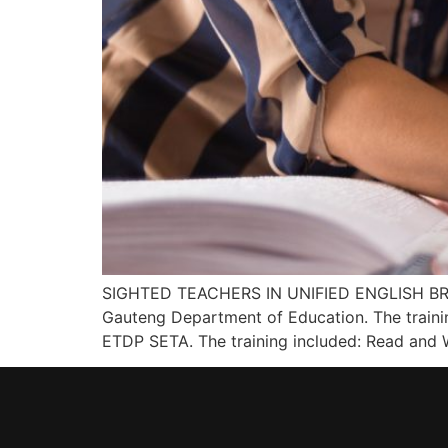
SIGHTED TEACHERS IN UNIFIED ENGLISH BRAILL
Gauteng Department of Education. The trainin
ETDP SETA. The training included: Read and W