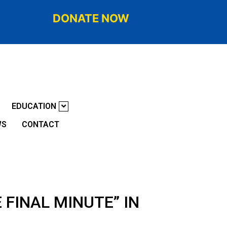
DONATE NOW
EDUCATION
WS
CONTACT
 FINAL MINUTE” IN