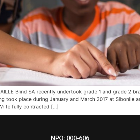
E Blind SA recently undertook grade 1 and grade 2 braill
g took place during January and March 2017 at Sibonile an
rite fully contracted […]
NPO: 000-606