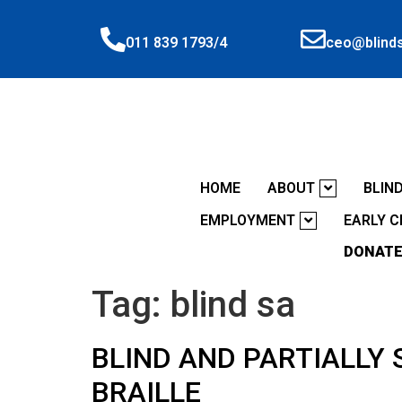
ceo@blinds
011 839 1793/4
HOME
ABOUT
BLIN
EMPLOYMENT
EARLY 
DONATE
Tag:
blind sa
BLIND AND PARTIALLY 
BRAILLE