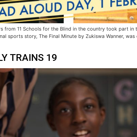
rs from 11 Schools for the Blind in the country took part i
ional sports story, The Final Minute by Zukiswa Wanner, was
Y TRAINS 19