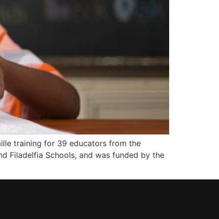
e training for 39 educators from the
d Filadelfia Schools, and was funded by the