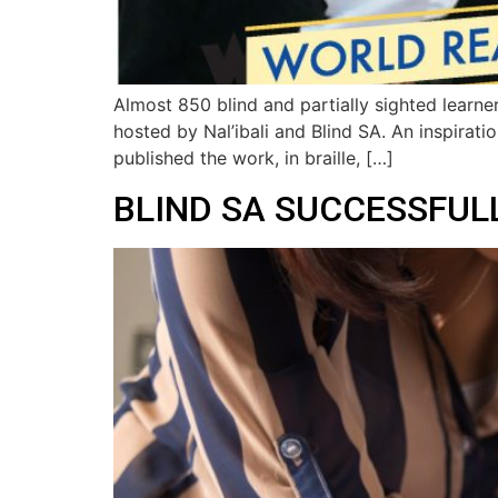
Almost 850 blind and partially sighted learne
hosted by Nal’ibali and Blind SA. An inspirat
published the work, in braille, […]
BLIND SA SUCCESSFULL