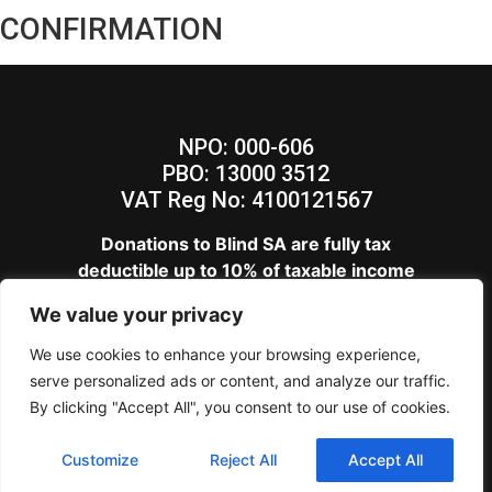
CONFIRMATION
NPO: 000-606
PBO: 13000 3512
VAT Reg No: 4100121567
Donations to Blind SA are fully tax
deductible up to 10% of taxable income
View our
Privacy Policy
We value your privacy
Blind SA – Copyright 2024
We use cookies to enhance your browsing experience,
serve personalized ads or content, and analyze our traffic.
By clicking "Accept All", you consent to our use of cookies.
Customize
Reject All
Accept All