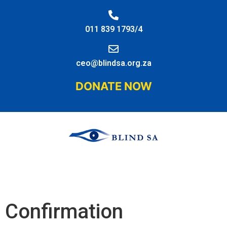
011 839 1793/4
ceo@blindsa.org.za
DONATE NOW
Confirmation