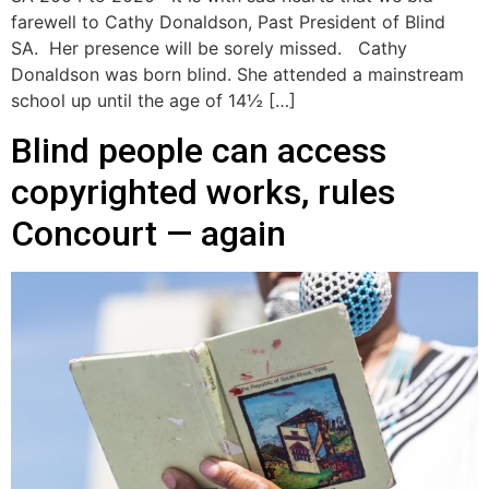
farewell to Cathy Donaldson, Past President of Blind
SA. Her presence will be sorely missed. Cathy
Donaldson was born blind. She attended a mainstream
school up until the age of 14½ […]
Blind people can access
copyrighted works, rules
Concourt — again