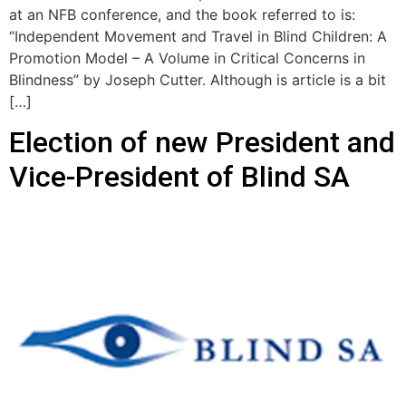
at an NFB conference, and the book referred to is:
“Independent Movement and Travel in Blind Children: A
Promotion Model – A Volume in Critical Concerns in
Blindness” by Joseph Cutter. Although is article is a bit
[…]
Election of new President and
Vice-President of Blind SA