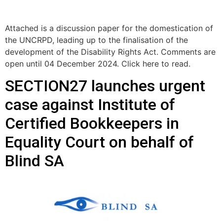
Attached is a discussion paper for the domestication of
the UNCRPD, leading up to the finalisation of the
development of the Disability Rights Act. Comments are
open until 04 December 2024. Click here to read.
SECTION27 launches urgent
case against Institute of
Certified Bookkeepers in
Equality Court on behalf of
Blind SA