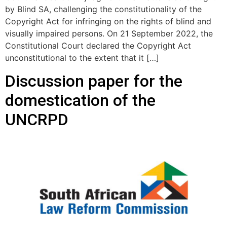
by Blind SA, challenging the constitutionality of the
Copyright Act for infringing on the rights of blind and
visually impaired persons. On 21 September 2022, the
Constitutional Court declared the Copyright Act
unconstitutional to the extent that it […]
Discussion paper for the
domestication of the
UNCRPD