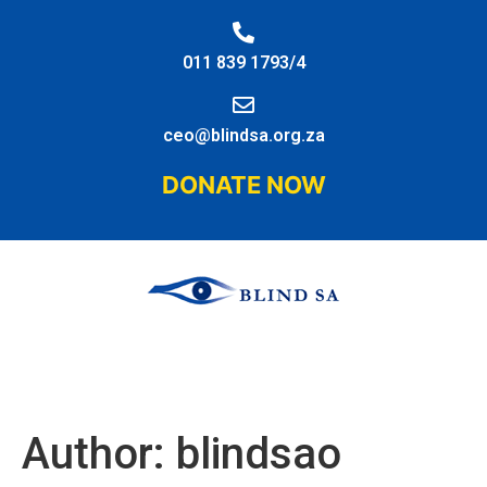
011 839 1793/4
ceo@blindsa.org.za
DONATE NOW
Author:
blindsao