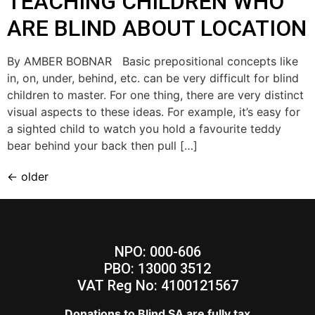
TEACHING CHILDREN WHO
ARE BLIND ABOUT LOCATION
By AMBER BOBNAR Basic prepositional concepts like
in, on, under, behind, etc. can be very difficult for blind
children to master. For one thing, there are very distinct
visual aspects to these ideas. For example, it’s easy for
a sighted child to watch you hold a favourite teddy
bear behind your back then pull […]
←
older
NPO: 000-606
PBO: 13000 3512
VAT Reg No: 4100121567
Donations to Blind SA are fully tax