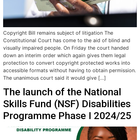
Copyright Bill remains subject of litigation The
Constitutional Court has come to the aid of blind and
visually impaired people. On Friday the court handed
down an interim order which again gives them legal
protection to convert copyright protected works into
accessible formats without having to obtain permission.
The unanimous court said it would give […]
The launch of the National
Skills Fund (NSF) Disabilities
Programme Phase I 2024/25