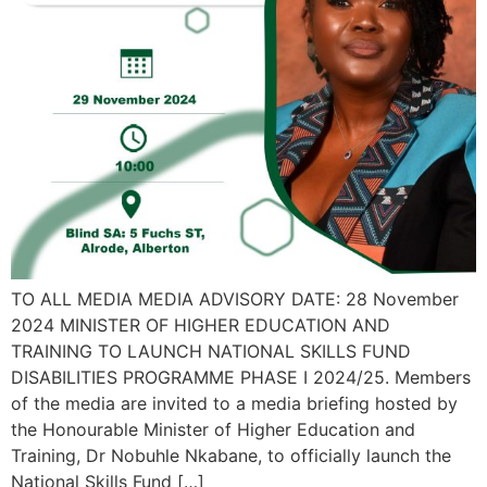
TO ALL MEDIA MEDIA ADVISORY DATE: 28 November
2024 MINISTER OF HIGHER EDUCATION AND
TRAINING TO LAUNCH NATIONAL SKILLS FUND
DISABILITIES PROGRAMME PHASE I 2024/25. Members
of the media are invited to a media briefing hosted by
the Honourable Minister of Higher Education and
Training, Dr Nobuhle Nkabane, to officially launch the
National Skills Fund […]