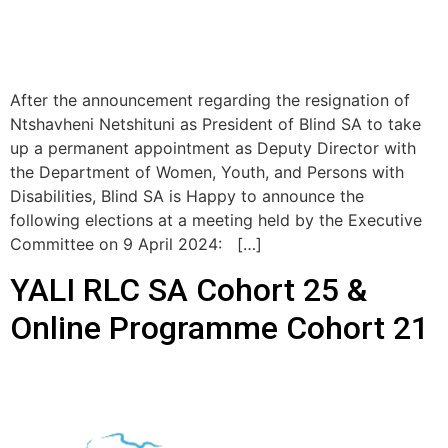
After the announcement regarding the resignation of
Ntshavheni Netshituni as President of Blind SA to take
up a permanent appointment as Deputy Director with
the Department of Women, Youth, and Persons with
Disabilities, Blind SA is Happy to announce the
following elections at a meeting held by the Executive
Committee on 9 April 2024: […]
YALI RLC SA Cohort 25 &
Online Programme Cohort 21