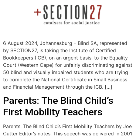
6 August 2024, Johannesburg – Blind SA, represented
by SECTION27, is taking the Institute of Certified
Bookkeepers (ICB), on an urgent basis, to the Equality
Court (Western Cape) for unfairly discriminating against
50 blind and visually impaired students who are trying
to complete the National Certificate in Small Business
and Financial Management through the ICB. […]
Parents: The Blind Child’s
First Mobility Teachers
Parents: The Blind Child’s First Mobility Teachers by Joe
Cutter Editor’s notes: This speech was delivered in 2001