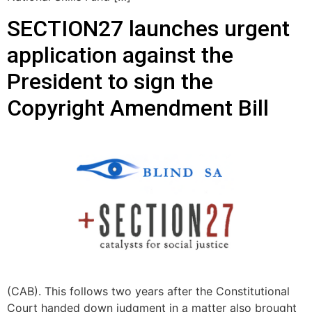
SECTION27 launches urgent
application against the
President to sign the
Copyright Amendment Bill
(CAB). This follows two years after the Constitutional
Court handed down judgment in a matter also brought