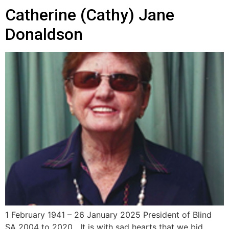
Catherine (Cathy) Jane
Donaldson
1 February 1941 – 26 January 2025 President of Blind
SA 2004 to 2020 It is with sad hearts that we bid