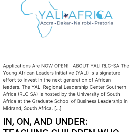
Applications Are NOW OPEN! ABOUT YALI RLC-SA The
Young African Leaders Initiative (YALI) is a signature
effort to invest in the next generation of African
leaders. The YALI Regional Leadership Center Southern
Africa (RLC SA) is hosted by the University of South
Africa at the Graduate School of Business Leadership in
Midrand, South Africa. […]
IN, ON, AND UNDER: