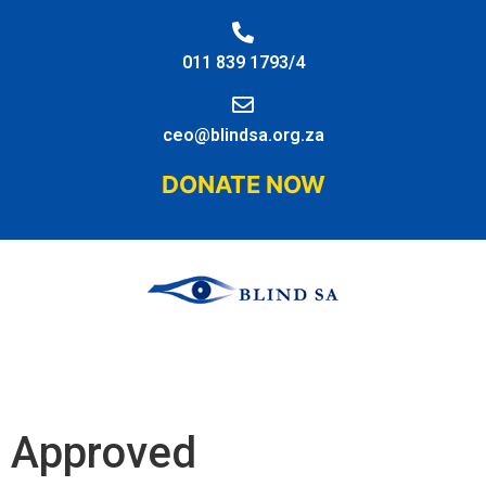
011 839 1793/4
ceo@blindsa.org.za
DONATE NOW
Approved