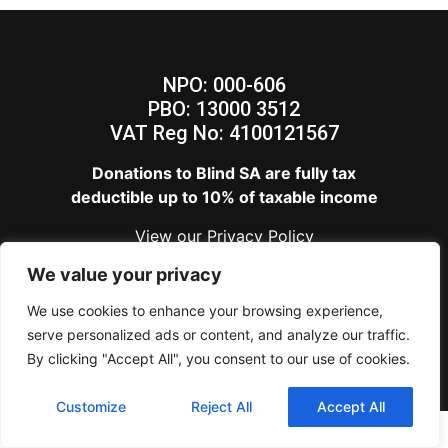
NPO: 000-606
PBO: 13000 3512
VAT Reg No: 4100121567
Donations to Blind SA are fully tax
deductible up to 10% of taxable income
View our
Privacy Policy
Blind SA – Copyright 2024
We value your privacy
We use cookies to enhance your browsing experience,
serve personalized ads or content, and analyze our traffic.
By clicking "Accept All", you consent to our use of cookies.
Customize
Reject All
Accept All